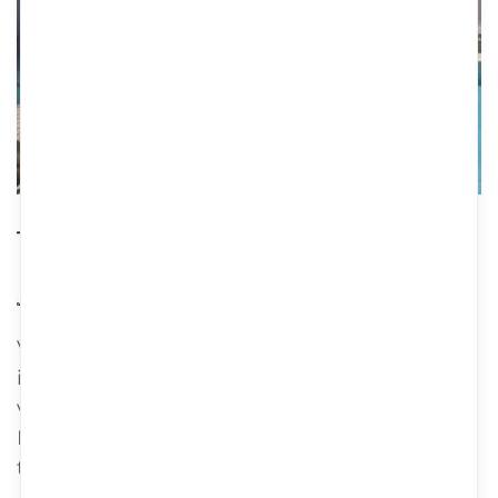
The villa
80m2
4 beds
2 bathrooms
Villa Pavlina is a traditional stone villa located
in Crete, Greece. Why you should consider
visiting: 1. Authentic Cretan experience:
Damavolos is built using traditional Cretan
techniques and materials, providing...