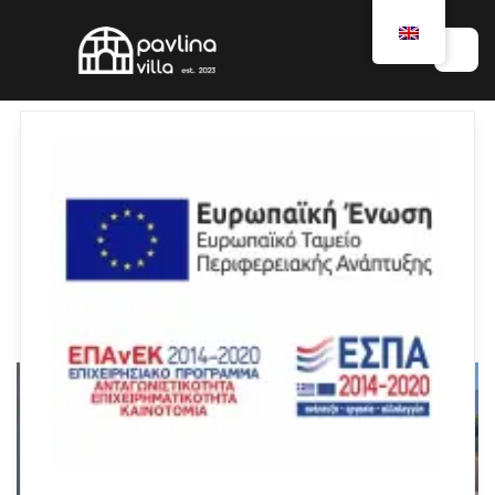
Rooms
ALL
VILLA