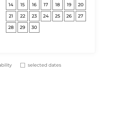
14
15
16
17
18
19
20
21
22
23
24
25
26
27
28
29
30
bility
selected dates