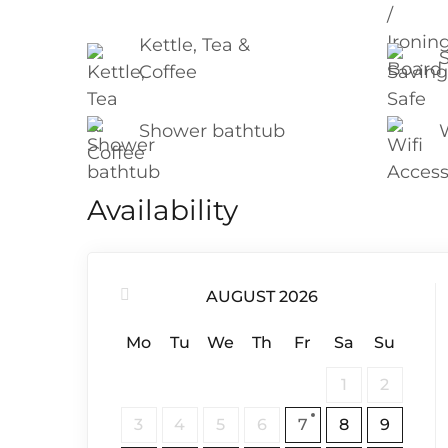
Kettle, Tea &
Coffee
Shower bathtub
Availability
AUGUST 2026
Mo
Tu
We
Th
Fr
Sa
Su
1
2
3
4
5
6
7
8
9