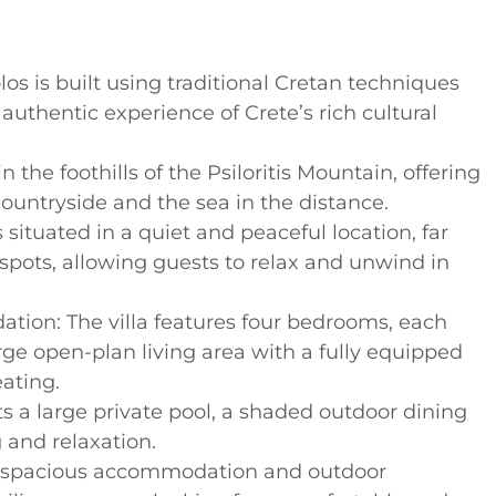
s is built using traditional Cretan techniques
authentic experience of Crete’s rich cultural
in the foothills of the Psiloritis Mountain, offering
ountryside and the sea in the distance.
s situated in a quiet and peaceful location, far
tspots, allowing guests to relax and unwind in
ion: The villa features four bedrooms, each
rge open-plan living area with a fully equipped
ating.
ts a large private pool, a shaded outdoor dining
 and relaxation.
its spacious accommodation and outdoor