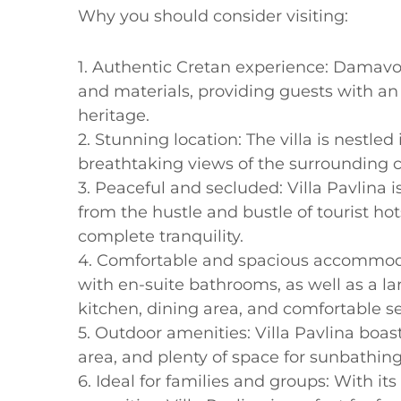
Why you should consider visiting:
1. Authentic Cretan experience: Damavolo
and materials, providing guests with an 
heritage.
2. Stunning location: The villa is nestled 
breathtaking views of the surrounding c
3. Peaceful and secluded: Villa Pavlina i
from the hustle and bustle of tourist ho
complete tranquility.
4. Comfortable and spacious accommodat
with en-suite bathrooms, as well as a la
kitchen, dining area, and comfortable se
5. Outdoor amenities: Villa Pavlina boas
area, and plenty of space for sunbathing
6. Ideal for families and groups: With 