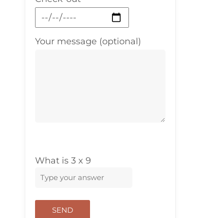
Your message (optional)
What is
3
x
9