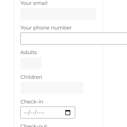
Your email
Your phone number
Adults
Children
Check-in
Check-out