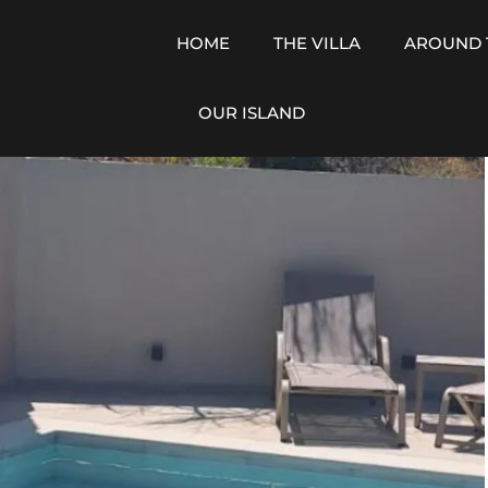
HOME
THE VILLA
AROUND 
OUR ISLAND