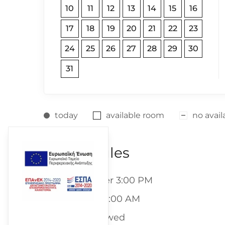
10
11
12
13
14
15
16
17
18
19
20
21
22
23
24
25
26
27
28
29
30
31
today
available room
no availa
Room Rules
- Checkin: After 3:00 PM
- Check-out: 11:00 AM
- Pets are allowed