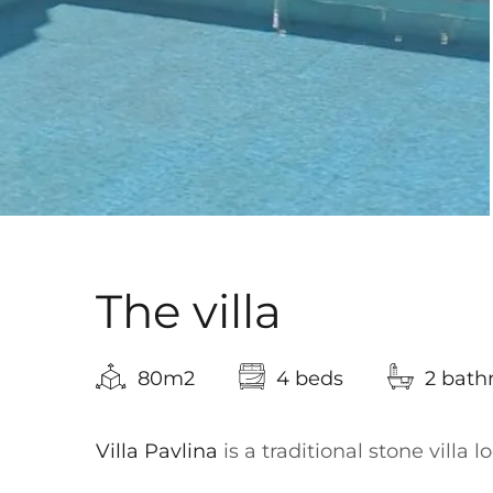
The villa
80m2
4 beds
2 bat
Villa Pavlina
is a traditional stone villa 