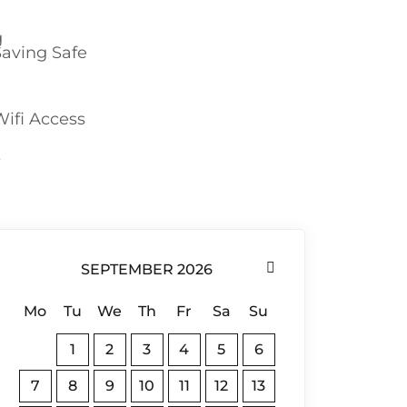
Saving Safe
Wifi Access
SEPTEMBER 2026
Mo
Tu
We
Th
Fr
Sa
Su
1
2
3
4
5
6
7
8
9
10
11
12
13