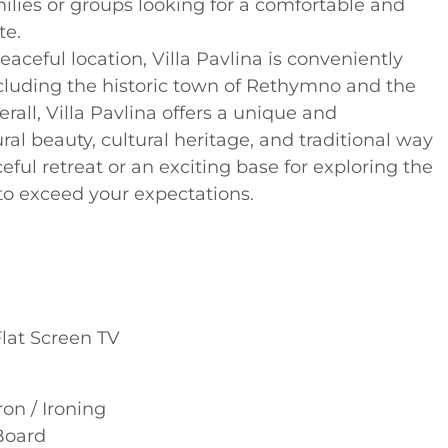
amilies or groups looking for a comfortable and
te.
 peaceful location, Villa Pavlina is conveniently
including the historic town of Rethymno and the
rall, Villa Pavlina offers a unique and
ral beauty, cultural heritage, and traditional way
ceful retreat or an exciting base for exploring the
re to exceed your expectations.
Flat Screen TV
ron / Ironing
Board