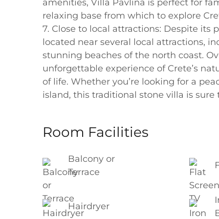
amenities, Villa Pavlina is perfect for f
relaxing base from which to explore Cre
7. Close to local attractions: Despite its
located near several local attractions, 
stunning beaches of the north coast. Ove
unforgettable experience of Crete’s natu
of life. Whether you’re looking for a pea
island, this traditional stone villa is su
Room Facilities
Balcony or
Terrace
I
Hairdryer