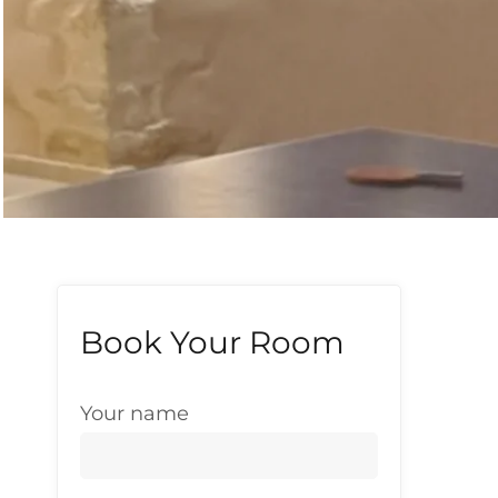
Book Your Room
Your name