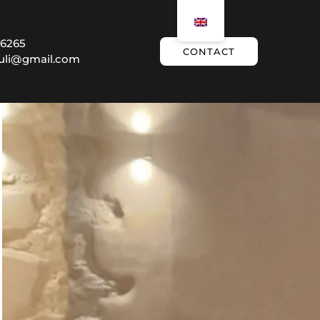
 6265
CONTACT
ouli@gmail.com