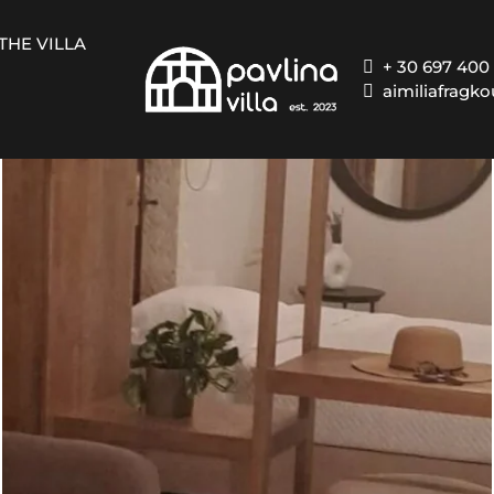
THE VILLA
+ 30 697 400
aimiliafragk