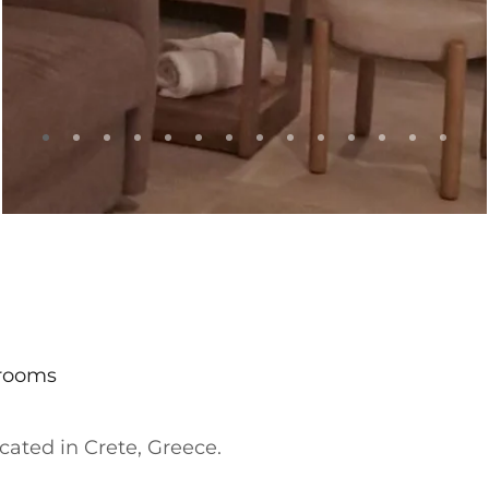
hrooms
located in Crete, Greece.